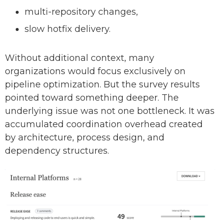
multi-repository changes,
slow hotfix delivery.
Without additional context, many
organizations would focus exclusively on
pipeline optimization. But the survey results
pointed toward something deeper. The
underlying issue was not one bottleneck. It was
accumulated coordination overhead created
by architecture, process design, and
dependency structures.