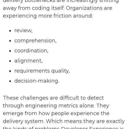
delivery bottlenecks are increasingly shifting
away from coding itself. Organizations are
experiencing more friction around:
review,
comprehension,
coordination,
alignment,
requirements quality,
decision-making.
These challenges are difficult to detect
through engineering metrics alone. They
emerge from how people experience the
delivery system. Which means they are exactly