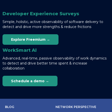
Developer Experience Surveys
Simple, holistic, active observability of software delivery to
detect and drive more strengths & reduce frictions
Explore Freemium →
WorkSmart AI
Advanced, real-time, passive observability of work dynamics
to detect and drive better time spent & increase
collaboration
Schedule a demo →
BLOG
NETWORK PERSPECTIVE