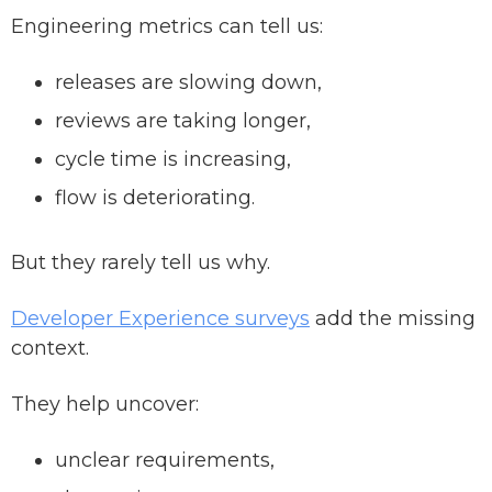
Engineering metrics can tell us:
releases are slowing down,
reviews are taking longer,
cycle time is increasing,
flow is deteriorating.
But they rarely tell us why.
Developer Experience surveys
add the missing
context.
They help uncover:
unclear requirements,