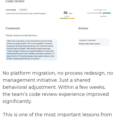
No platform migration, no process redesign, no
management initiative. Just a shared
behavioral adjustment. Within a few weeks,
the team’s code review experience improved
significantly.
This is one of the most important lessons from