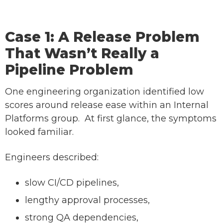
Case 1: A Release Problem
That Wasn’t Really a
Pipeline Problem
One engineering organization identified low
scores around release ease within an Internal
Platforms group. At first glance, the symptoms
looked familiar.
Engineers described:
slow CI/CD pipelines,
lengthy approval processes,
strong QA dependencies,