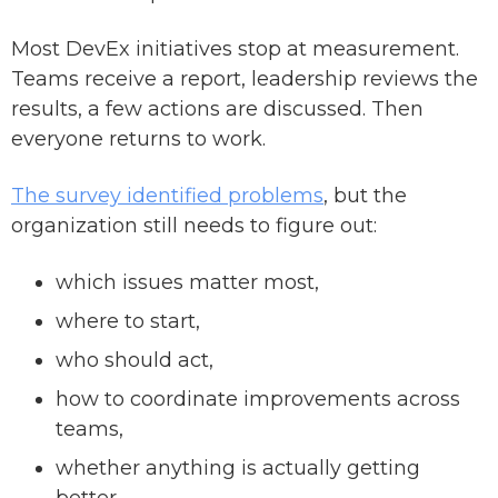
Most DevEx initiatives stop at measurement.
Teams receive a report, leadership reviews the
results, a few actions are discussed. Then
everyone returns to work.
The survey identified problems
, but the
organization still needs to figure out:
which issues matter most,
where to start,
who should act,
how to coordinate improvements across
teams,
whether anything is actually getting