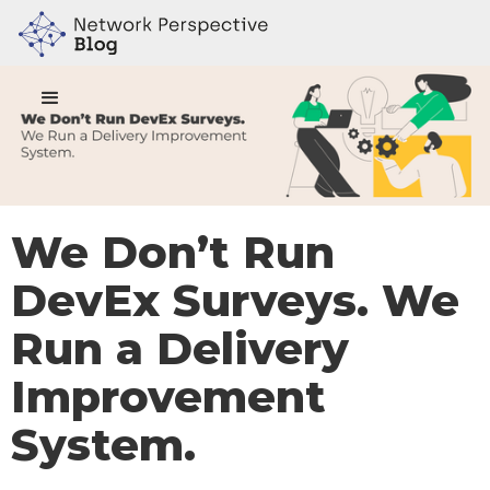
We Don’t Run
DevEx Surveys. We
Run a Delivery
Improvement
System.