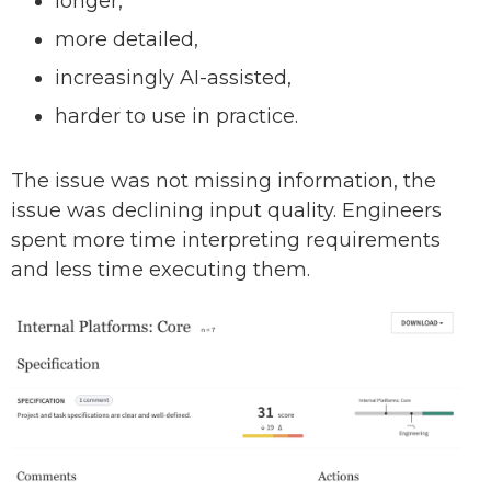
longer,
more detailed,
increasingly AI-assisted,
harder to use in practice.
The issue was not missing information, the
issue was declining input quality. Engineers
spent more time interpreting requirements
and less time executing them.