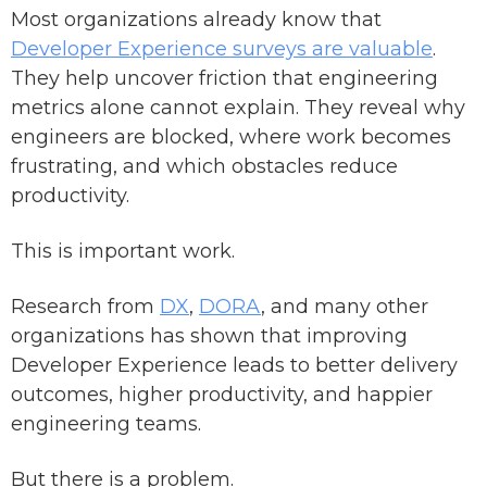
Most organizations already know that
Developer Experience surveys are valuable
.
They help uncover friction that engineering
metrics alone cannot explain. They reveal why
engineers are blocked, where work becomes
frustrating, and which obstacles reduce
productivity.
This is important work.
Research from
DX
,
DORA
, and many other
organizations has shown that improving
Developer Experience leads to better delivery
outcomes, higher productivity, and happier
engineering teams.
But there is a problem.