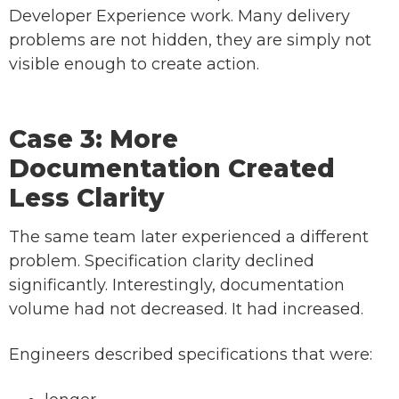
Developer Experience work. Many delivery
problems are not hidden, they are simply not
visible enough to create action.
Case 3: More
Documentation Created
Less Clarity
The same team later experienced a different
problem. Specification clarity declined
significantly. Interestingly, documentation
volume had not decreased. It had increased.
Engineers described specifications that were: