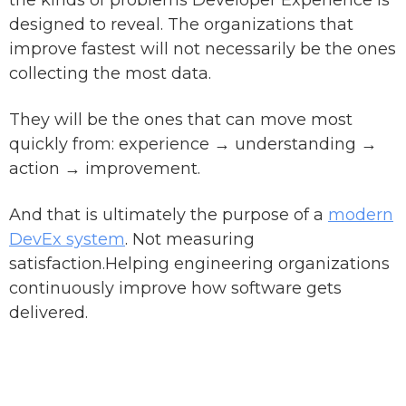
the kinds of problems Developer Experience is
designed to reveal. The organizations that
improve fastest will not necessarily be the ones
collecting the most data.
They will be the ones that can move most
quickly from: experience → understanding →
action → improvement.
And that is ultimately the purpose of a
modern
DevEx system
. Not measuring
satisfaction.Helping engineering organizations
continuously improve how software gets
delivered.