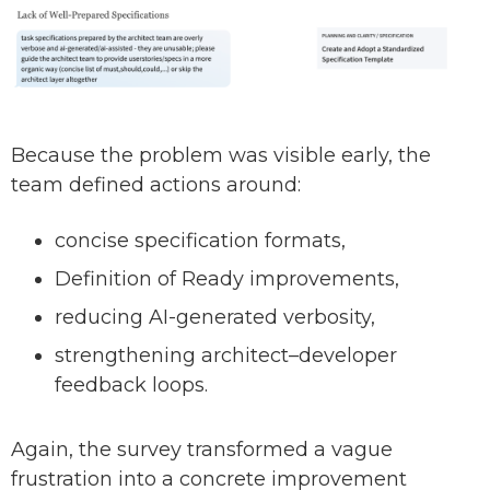
Because the problem was visible early, the
team defined actions around:
concise specification formats,
Definition of Ready improvements,
reducing AI-generated verbosity,
strengthening architect–developer
feedback loops.
Again, the survey transformed a vague
frustration into a concrete improvement