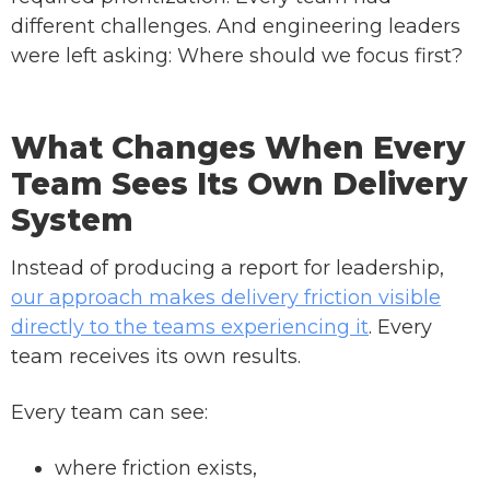
different challenges. And engineering leaders
were left asking: Where should we focus first?
What Changes When Every
Team Sees Its Own Delivery
System
Instead of producing a report for leadership,
our approach makes delivery friction visible
directly to the teams experiencing it
. Every
team receives its own results.
Every team can see:
where friction exists,