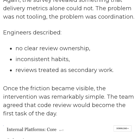
Again, the survey revealed something that
delivery metrics alone could not. The problem
was not tooling, the problem was coordination.
Engineers described:
no clear review ownership,
inconsistent habits,
reviews treated as secondary work.
Once the friction became visible, the
intervention was remarkably simple. The team
agreed that code review would become the
first task of the day.