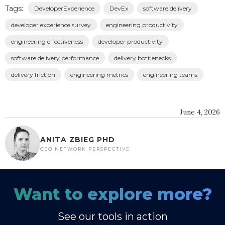
Tags:
DeveloperExperience
DevEx
software delivery
developer experience survey
engineering productivity
engineering effectiveness
developer productivity
software delivery performance
delivery bottlenecks
delivery friction
engineering metrics
engineering teams
June 4, 2026
ANITA ZBIEG PHD
CEO NETWORK PERSPECTIVE
Want to explore more?
See our tools in action