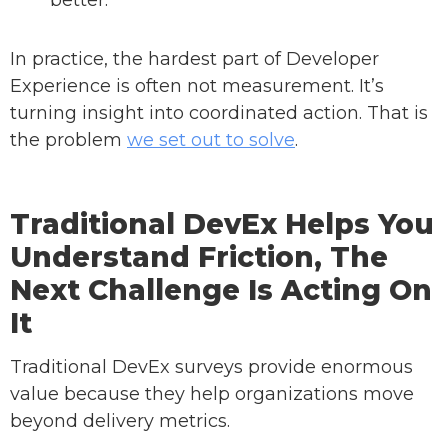
better.
In practice, the hardest part of Developer
Experience is often not measurement. It’s
turning insight into coordinated action. That is
the problem
we set out to solve
.
Traditional DevEx Helps You
Understand Friction, The
Next Challenge Is Acting On
It
Traditional DevEx surveys provide enormous
value because they help organizations move
beyond delivery metrics.