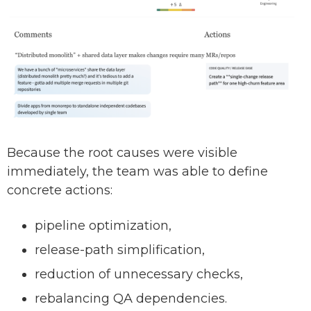
Because the root causes were visible
immediately, the team was able to define
concrete actions:
pipeline optimization,
release-path simplification,
reduction of unnecessary checks,
rebalancing QA dependencies.