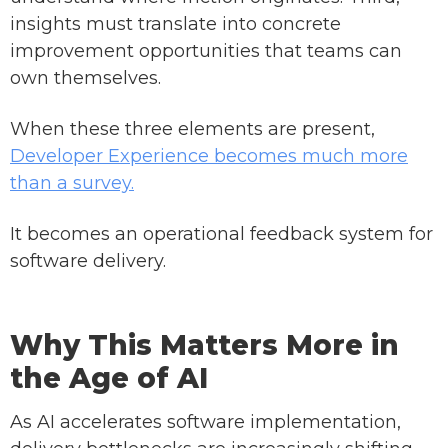
insights must translate into concrete
improvement opportunities that teams can
own themselves.
When these three elements are present,
Developer Experience becomes much more
than a survey.
It becomes an operational feedback system for
software delivery.
Why This Matters More in
the Age of AI
As AI accelerates software implementation,