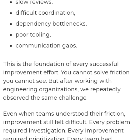
slow reviews,
difficult coordination,
dependency bottlenecks,
poor tooling,
communication gaps.
This is the foundation of every successful
improvement effort. You cannot solve friction
you cannot see. But after working with
engineering organizations, we repeatedly
observed the same challenge.
Even when teams understood their friction,
improvement still felt difficult. Every problem
required investigation. Every improvement
required prioritization. Every team had