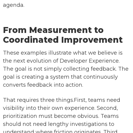
agenda.
From Measurement to
Coordinated Improvement
These examples illustrate what we believe is
the next evolution of Developer Experience.
The goal is not simply collecting feedback. The
goal is creating a system that continuously
converts feedback into action.
That requires three things.First, teams need
visibility into their own experience. Second,
prioritization must become obvious. Teams
should not need lengthy investigations to
understand where friction originates. Third,