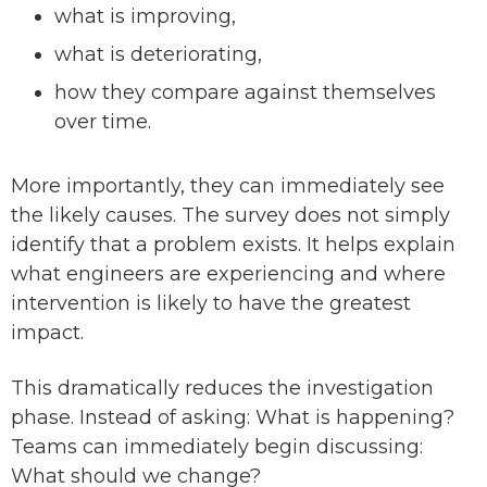
what is improving,
what is deteriorating,
how they compare against themselves
over time.
More importantly, they can immediately see
the likely causes. The survey does not simply
identify that a problem exists. It helps explain
what engineers are experiencing and where
intervention is likely to have the greatest
impact.
This dramatically reduces the investigation
phase. Instead of asking: What is happening?
Teams can immediately begin discussing:
What should we change?