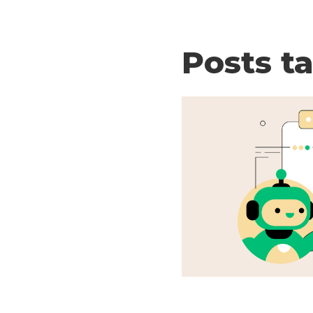
Posts t