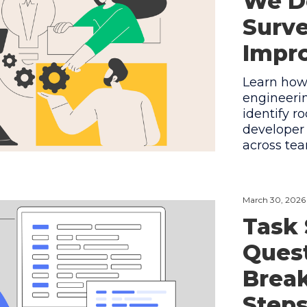
We D
Surve
Impr
Learn how
engineerin
identify r
developer
across tea
March 30, 2026
Task 
Quest
Break
Step