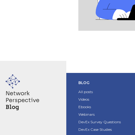
BLOG
All posts
Videos
Ebooks
Webinars
DevEx Survey Questions
DevEx Case Studies