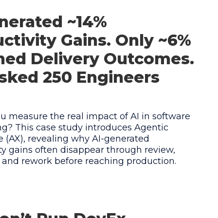
nerated ~14%
ctivity Gains. Only ~6%
hed Delivery Outcomes.
sked 250 Engineers
 measure the real impact of AI in software
g? This case study introduces Agentic
 (AX), revealing why AI-generated
ty gains often disappear through review,
, and rework before reaching production.