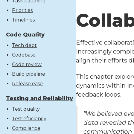
Task batching
Priorities
Colla
Timelines
Code Quality
Effective collabora
Tech debt
increasingly compl
Codebase
align their efforts
Code review
Build pipeline
This chapter explor
Release ease
dynamics within ind
feedback loops.
Testing and Reliability
Test quality
"We believed eve
Test efficiency
data revealed th
Compliance
communication a