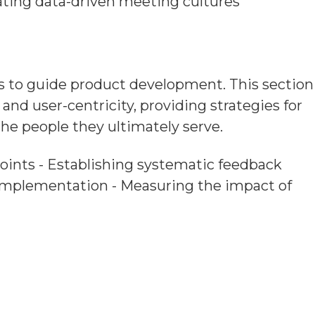
ting data-driven meeting cultures
s to guide product development. This section
nd user-centricity, providing strategies for
e people they ultimately serve.
 points - Establishing systematic feedback
 implementation - Measuring the impact of