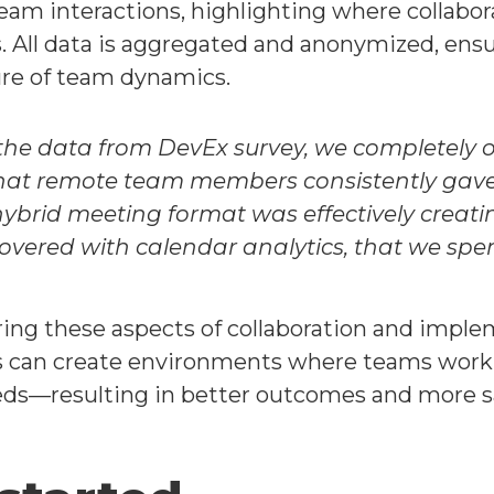
-team interactions, highlighting where collabo
. All data is aggregated and anonymized, ensur
ture of team dynamics.
 the data from DevEx survey, we completely 
at remote team members consistently gave l
 hybrid meeting format was effectively creati
overed with calendar analytics, that we spe
ring these aspects of collaboration and imp
s can create environments where teams work t
eds—resulting in better outcomes and more sa