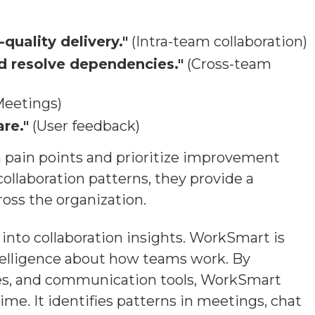
quality delivery."
(Intra-team collaboration)
nd resolve dependencies."
(Cross-team
eetings)
re."
(User feedback)
on pain points and prioritize improvement
ollaboration patterns, they provide a
oss the organization.
nto collaboration insights. WorkSmart is
ntelligence about how teams work. By
ries, and communication tools, WorkSmart
ime. It identifies patterns in meetings, chat