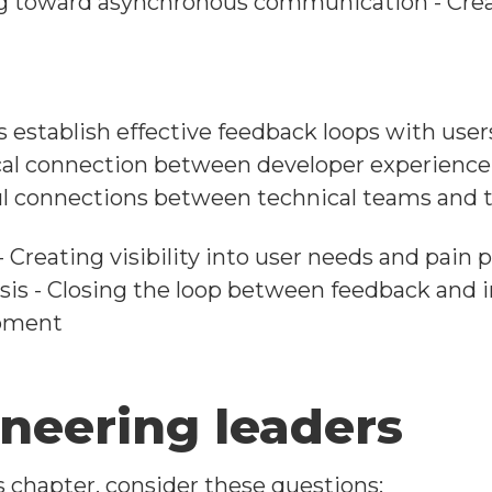
ng toward asynchronous communication - Crea
establish effective feedback loops with user
ical connection between developer experience a
l connections between technical teams and th
- Creating visibility into user needs and pain
ysis - Closing the loop between feedback and
opment
ineering leaders
s chapter, consider these questions: