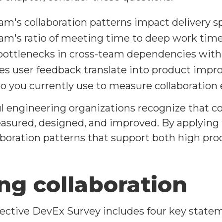
m's collaboration patterns impact delivery s
am's ratio of meeting time to deep work tim
bottlenecks in cross-team dependencies withi
es user feedback translate into product imp
 you currently use to measure collaboration 
 engineering organizations recognize that coll
sured, designed, and improved. By applying th
aboration patterns that support both high pro
ng collaboration
ctive DevEx Survey includes four key stateme