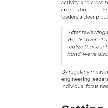
activity, and cross
creates bottlenecks
leaders a clear pic
"After reviewing
We discovered th
realize that our
hand, we've disc
By regularly measu
engineering leader
individual focus ne