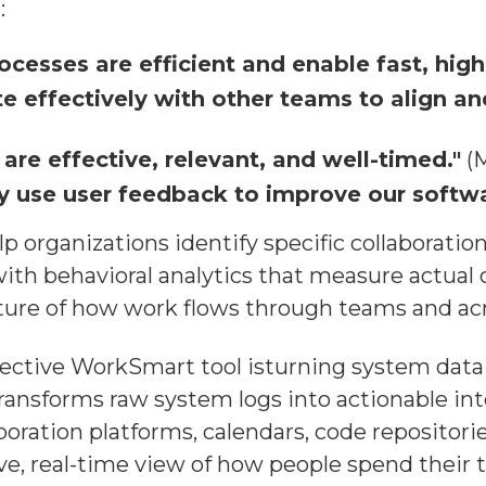
:
ocesses are efficient and enable fast, high-
e effectively with other teams to align a
are effective, relevant, and well-timed."
(M
y use user feedback to improve our softwa
p organizations identify specific collaborati
ith behavioral analytics that measure actual c
ure of how work flows through teams and acr
ctive WorkSmart tool isturning system data i
 transforms raw system logs into actionable i
boration platforms, calendars, code reposito
ve, real-time view of how people spend their t