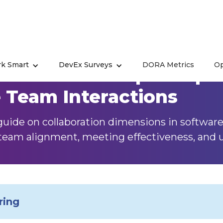
k Smart
DevEx Surveys
DORA Metrics
Op
ation in Developer Exper
e Team Interactions
uide on collaboration dimensions in softwar
team alignment, meeting effectiveness, and us
ring