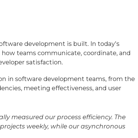
oftware development is built. In today's
s, how teams communicate, coordinate, and
veloper satisfaction.
ion in software development teams, from the
encies, meeting effectiveness, and user
lly measured our process efficiency. The
projects weekly, while our asynchronous