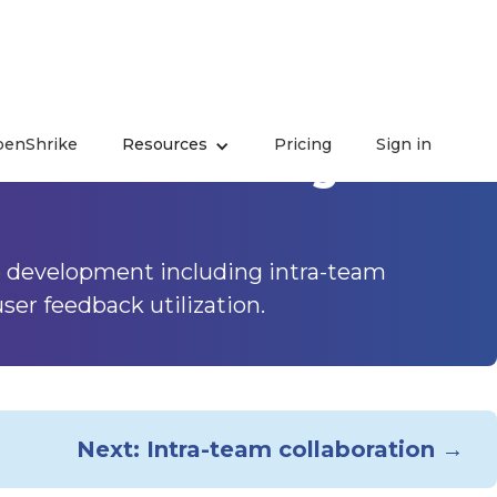
enShrike
Resources
Pricing
Sign in
ience - Building
e development including intra-team
er feedback utilization.
Next: Intra-team collaboration →