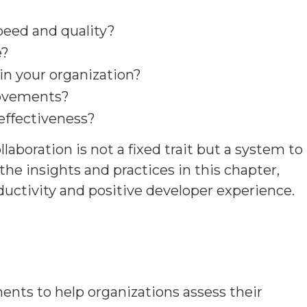
peed and quality?
e?
n your organization?
rovements?
effectiveness?
aboration is not a fixed trait but a system to
e insights and practices in this chapter,
ductivity and positive developer experience.
nts to help organizations assess their