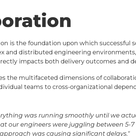
boration
tion is the foundation upon which successful s
ex and distributed engineering environment
 directly impacts both delivery outcomes and de
es the multifaceted dimensions of collaborat
ividual teams to cross-organizational depend
rything was running smoothly until we actua
at our engineers were juggling between 5-7 
pproach was causing significant delays."