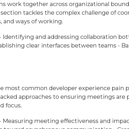
 work together across organizational boundar
 section tackles the complex challenge of co
s, and ways of working.
- Identifying and addressing collaboration bot
blishing clear interfaces between teams - Ba
he most common developer experience pain poi
acked approaches to ensuring meetings are pu
d focus.
: - Measuring meeting effectiveness and impa