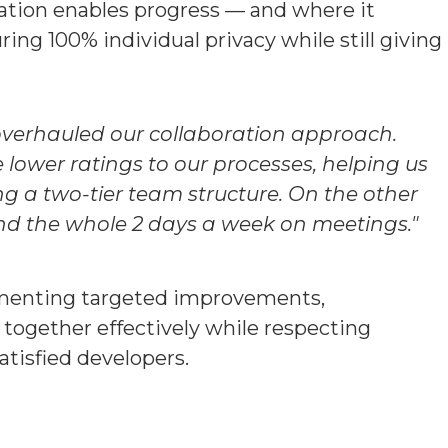
ration enables progress — and where it
ing 100% individual privacy while still giving
overhauled our collaboration approach.
ower ratings to our processes, helping us
ng a two-tier team structure. On the other
nd the whole 2 days a week on meetings."
lementing targeted improvements,
ogether effectively while respecting
tisfied developers.