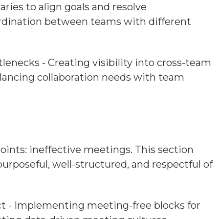
ies to align goals and resolve
ordination between teams with different
tlenecks - Creating visibility into cross-team
lancing collaboration needs with team
nts: ineffective meetings. This section
rposeful, well-structured, and respectful of
ct - Implementing meeting-free blocks for