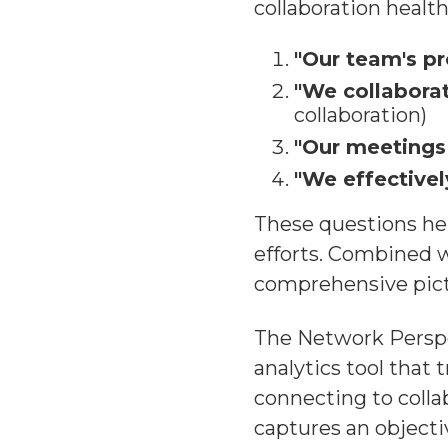
collaboration health
"Our team's pr
"We collaborat
collaboration)
"Our meetings 
"We effectivel
These questions hel
efforts. Combined w
comprehensive pict
The Network Perspe
analytics tool that
connecting to colla
captures an objecti