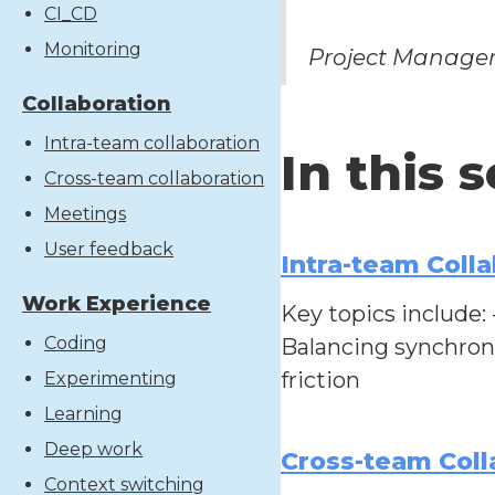
CI_CD
Monitoring
Project Manager
Collaboration
Intra-team collaboration
In this 
Cross-team collaboration
Meetings
User feedback
Intra-team Colla
Work Experience
Key topics include:
Coding
Balancing synchron
friction
Experimenting
Learning
Deep work
Cross-team Coll
Context switching