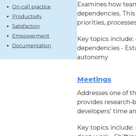
Examines how teams
On-call practice
dependencies. This
Productivity
priorities, processe
Satisfaction
Empowerment
Key topics include: 
Documentation
dependencies - Esta
autonomy
Meetings
Addresses one of t
provides research-b
developers' time an
Key topics include