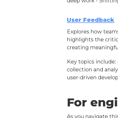
deep work - Shifti
User Feedback
Explores how teams 
highlights the crit
creating meaningfu
Key topics include: 
collection and anal
user-driven devel
For eng
As you navigate thi