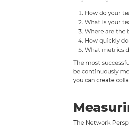
How do your tea
What is your te
Where are the 
How quickly do
What metrics do
The most successful
be continuously mea
you can create coll
Measuri
The Network Perspe