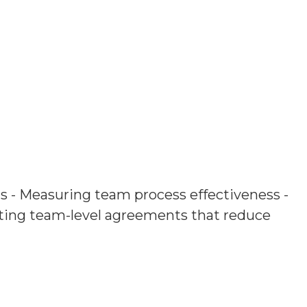
ms - Measuring team process effectiveness -
ing team-level agreements that reduce