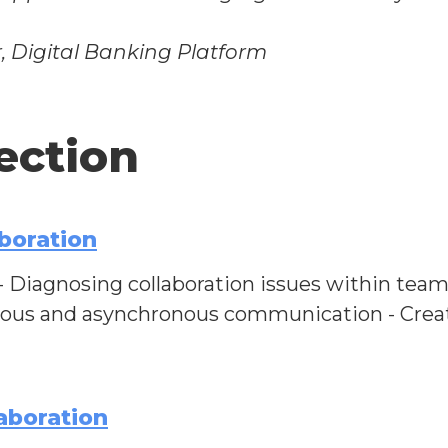
, Digital Banking Platform
section
boration
 - Diagnosing collaboration issues within tea
ous and asynchronous communication - Creat
aboration