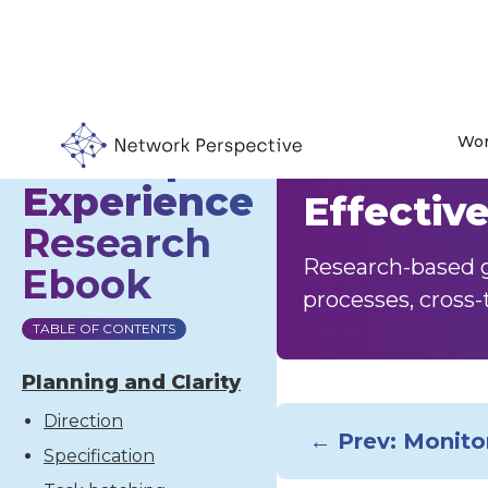
Wor
Developer
Collabor
Experience
Effectiv
Research
Research-based g
Ebook
processes, cross-
TABLE OF CONTENTS
Planning and Clarity
Direction
← Prev: Monito
Specification