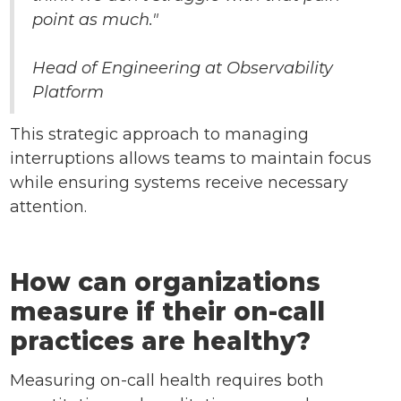
point as much."
Head of Engineering at Observability
Platform
This strategic approach to managing
interruptions allows teams to maintain focus
while ensuring systems receive necessary
attention.
How can organizations
measure if their on-call
practices are healthy?
Measuring on-call health requires both