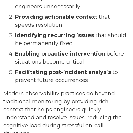
engineers unnecessarily
Providing actionable context
that
speeds resolution
Identifying recurring issues
that should
be permanently fixed
Enabling proactive intervention
before
situations become critical
Facilitating post-incident analysis
to
prevent future occurrences
Modern observability practices go beyond
traditional monitoring by providing rich
context that helps engineers quickly
understand and resolve issues, reducing the
cognitive load during stressful on-call