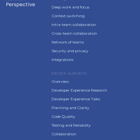
Deep work and focus
Context switching
Intra-team collaboration
Cross-team collaboration
Network of teams
Security and privacy
Integrations
DEVEX SURVEYS
Overview
Developer Experience Research
Developer Experience Talks
Planning and Clarity
Code Quality
Testing and Reliability
Collaboration