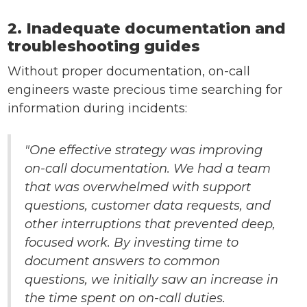
2. Inadequate documentation and
troubleshooting guides
Without proper documentation, on-call
engineers waste precious time searching for
information during incidents:
"One effective strategy was improving
on-call documentation. We had a team
that was overwhelmed with support
questions, customer data requests, and
other interruptions that prevented deep,
focused work. By investing time to
document answers to common
questions, we initially saw an increase in
the time spent on on-call duties.