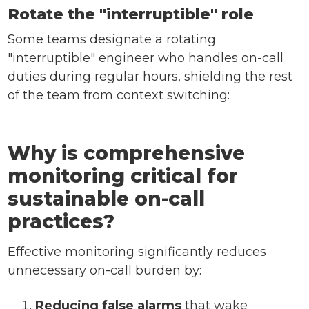
Rotate the "interruptible" role
Some teams designate a rotating
"interruptible" engineer who handles on-call
duties during regular hours, shielding the rest
of the team from context switching:
Why is comprehensive
monitoring critical for
sustainable on-call
practices?
Effective monitoring significantly reduces
unnecessary on-call burden by:
Reducing false alarms
that wake