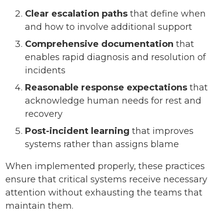
Clear escalation paths
that define when
and how to involve additional support
Comprehensive documentation
that
enables rapid diagnosis and resolution of
incidents
Reasonable response expectations
that
acknowledge human needs for rest and
recovery
Post-incident learning
that improves
systems rather than assigns blame
When implemented properly, these practices
ensure that critical systems receive necessary
attention without exhausting the teams that
maintain them.