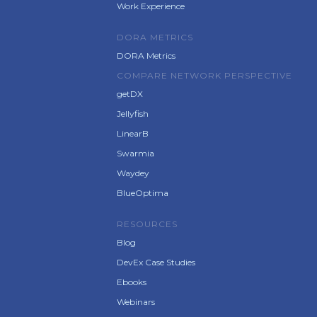
Work Experience
DORA METRICS
DORA Metrics
COMPARE NETWORK PERSPECTIVE
getDX
Jellyfish
LinearB
Swarmia
Waydey
BlueOptima
RESOURCES
Blog
DevEx Case Studies
Ebooks
Webinars