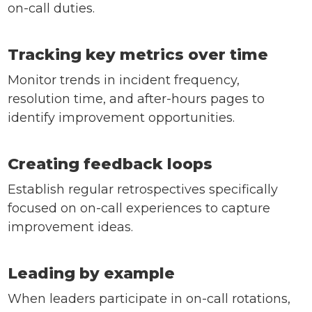
on-call duties.
Tracking key metrics over time
Monitor trends in incident frequency,
resolution time, and after-hours pages to
identify improvement opportunities.
Creating feedback loops
Establish regular retrospectives specifically
focused on on-call experiences to capture
improvement ideas.
Leading by example
When leaders participate in on-call rotations,