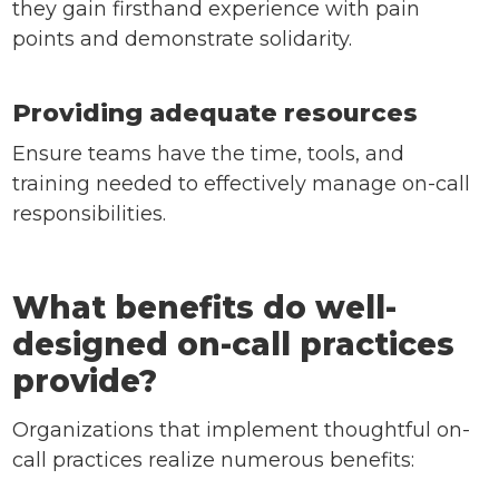
they gain firsthand experience with pain
points and demonstrate solidarity.
Providing adequate resources
Ensure teams have the time, tools, and
training needed to effectively manage on-call
responsibilities.
What benefits do well-
designed on-call practices
provide?
Organizations that implement thoughtful on-
call practices realize numerous benefits: