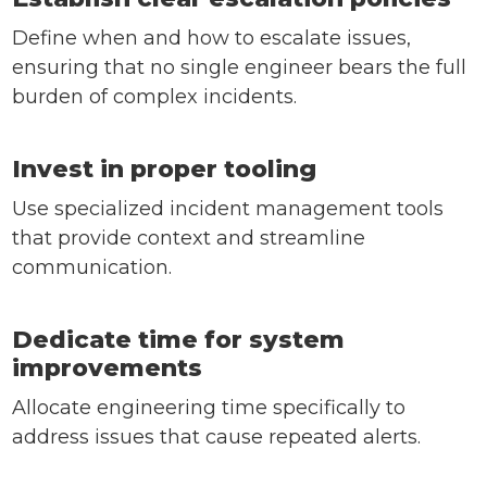
Define when and how to escalate issues,
ensuring that no single engineer bears the full
burden of complex incidents.
Invest in proper tooling
Use specialized incident management tools
that provide context and streamline
communication.
Dedicate time for system
improvements
Allocate engineering time specifically to
address issues that cause repeated alerts.