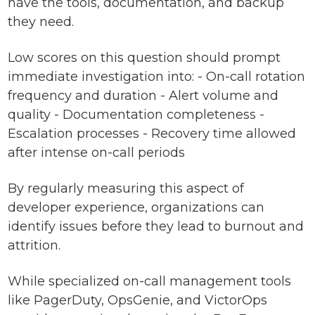
have the tools, documentation, and backup
they need.
Low scores on this question should prompt
immediate investigation into: - On-call rotation
frequency and duration - Alert volume and
quality - Documentation completeness -
Escalation processes - Recovery time allowed
after intense on-call periods
By regularly measuring this aspect of
developer experience, organizations can
identify issues before they lead to burnout and
attrition.
While specialized on-call management tools
like PagerDuty, OpsGenie, and VictorOps