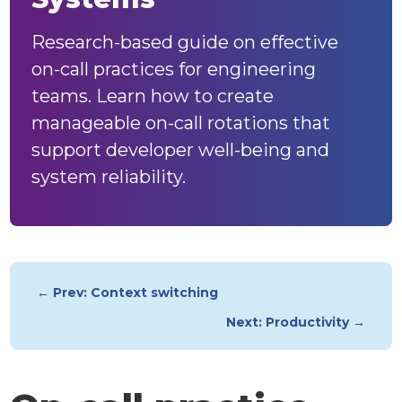
Research-based guide on effective
on-call practices for engineering
teams. Learn how to create
manageable on-call rotations that
support developer well-being and
system reliability.
← Prev: Context switching
Next: Productivity →