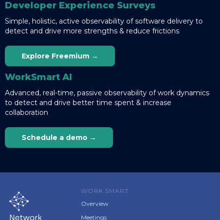
Developer Experience Surveys
Simple, holistic, active observability of software delivery to
detect and drive more strengths & reduce frictions
Explore Freemium →
WorkSmart AI
Advanced, real-time, passive observability of work dynamics
to detect and drive better time spent & increase
collaboration
Schedule a demo →
WORK SMART
Overview
Meetings