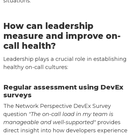
situations.
How can leadership
measure and improve on-
call health?
Leadership plays a crucial role in establishing
healthy on-call cultures:
Regular assessment using DevEx
surveys
The Network Perspective DevEx Survey
question
"The on-call load in my team is
manageable and well-supported"
provides
direct insight into how developers experience