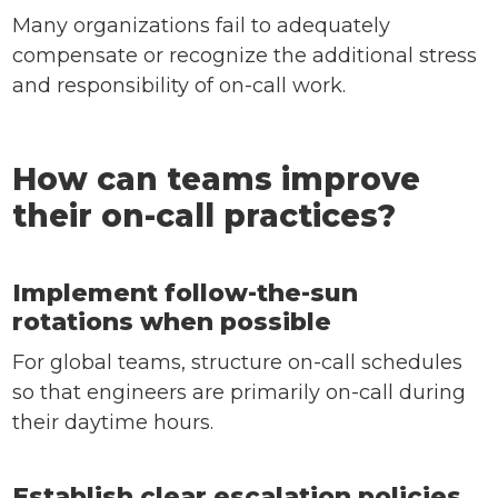
Many organizations fail to adequately
compensate or recognize the additional stress
and responsibility of on-call work.
How can teams improve
their on-call practices?
Implement follow-the-sun
rotations when possible
For global teams, structure on-call schedules
so that engineers are primarily on-call during
their daytime hours.
Establish clear escalation policies