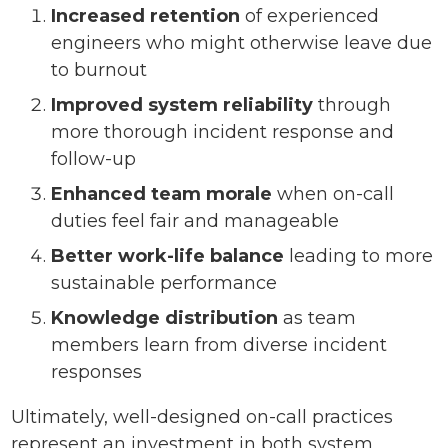
Increased retention
of experienced
engineers who might otherwise leave due
to burnout
Improved system reliability
through
more thorough incident response and
follow-up
Enhanced team morale
when on-call
duties feel fair and manageable
Better work-life balance
leading to more
sustainable performance
Knowledge distribution
as team
members learn from diverse incident
responses
Ultimately, well-designed on-call practices
represent an investment in both system