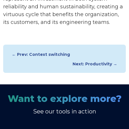
reliability and human sustainability, creating a
virtuous cycle that benefits the organization,
its customers, and its engineering teams.
← Prev: Context switching
Next: Productivity →
Want to explore more?
See our tools in action