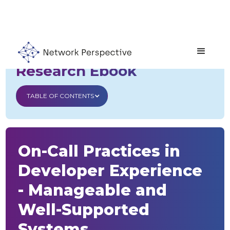
Developer Experience
Research Ebook
TABLE OF CONTENTS
On-Call Practices in
Developer Experience
- Manageable and
Well-Supported
Systems