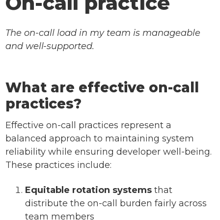
On-call practice
The on-call load in my team is manageable
and well-supported.
What are effective on-call
practices?
Effective on-call practices represent a
balanced approach to maintaining system
reliability while ensuring developer well-being.
These practices include:
Equitable rotation systems
that
distribute the on-call burden fairly across
team members