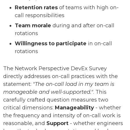
Retention rates
of teams with high on-
call responsibilities
Team morale
during and after on-call
rotations
Willingness to participate
in on-call
rotations
The Network Perspective DevEx Survey
directly addresses on-call practices with the
statement:
"The on-call load in my team is
manageable and well-supported."
. This
carefully crafted question measures two
critical dimensions:
Manageability
- whether
the frequency and intensity of on-call work is
reasonable, and
Support
- whether engineers