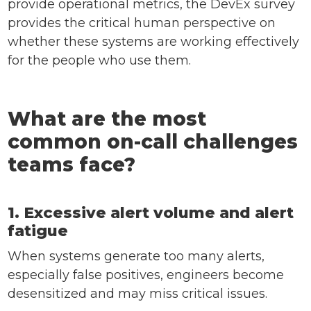
provide operational metrics, the DevEx survey
provides the critical human perspective on
whether these systems are working effectively
for the people who use them.
What are the most
common on-call challenges
teams face?
1. Excessive alert volume and alert
fatigue
When systems generate too many alerts,
especially false positives, engineers become
desensitized and may miss critical issues.