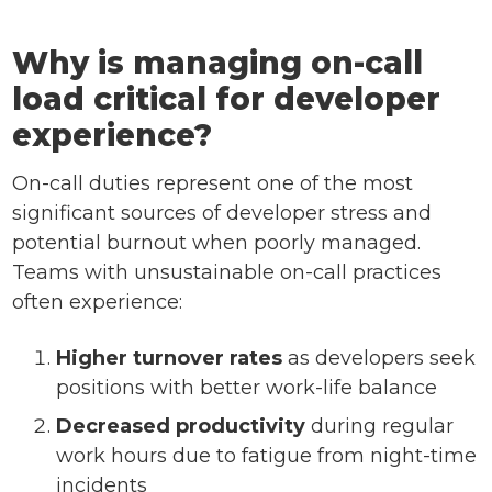
Why is managing on-call
load critical for developer
experience?
On-call duties represent one of the most
significant sources of developer stress and
potential burnout when poorly managed.
Teams with unsustainable on-call practices
often experience:
Higher turnover rates
as developers seek
positions with better work-life balance
Decreased productivity
during regular
work hours due to fatigue from night-time
incidents