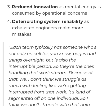
Reduced innovation
as mental energy is
consumed by operational concerns
Deteriorating system reliability
as
exhausted engineers make more
mistakes
"Each team typically has someone who's
not only on call for, you know, pages and
things overnight, but is also the
interruptible person. So they're the ones
handling that work stream. Because of
that, we. I don't think we struggle as
much with feeling like we're getting
interrupted from that work. It's kind of
segmented off on one individual. So I
think we don't struggle with that pain