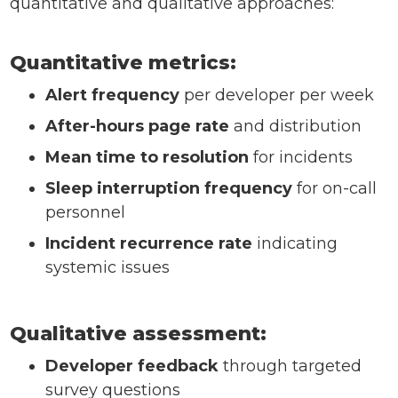
quantitative and qualitative approaches:
Quantitative metrics:
Alert frequency
per developer per week
After-hours page rate
and distribution
Mean time to resolution
for incidents
Sleep interruption frequency
for on-call
personnel
Incident recurrence rate
indicating
systemic issues
Qualitative assessment:
Developer feedback
through targeted
survey questions