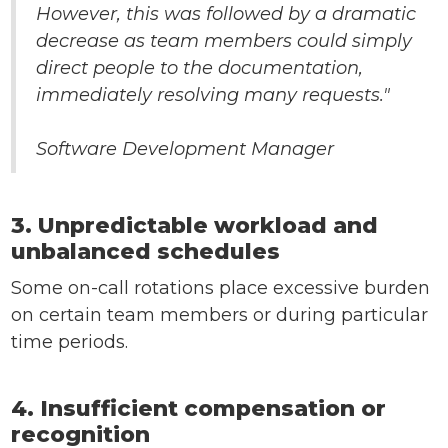
However, this was followed by a dramatic
decrease as team members could simply
direct people to the documentation,
immediately resolving many requests."
Software Development Manager
3. Unpredictable workload and
unbalanced schedules
Some on-call rotations place excessive burden
on certain team members or during particular
time periods.
4. Insufficient compensation or
recognition