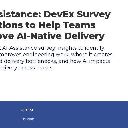
sistance: DevEx Survey
ions to Help Teams
ve AI-Native Delivery
AI-Assistance survey insights to identify
mproves engineering work, where it creates
 delivery bottlenecks, and how AI impacts
elivery across teams.
SOCIAL
LinkedIn