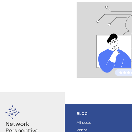
BLOG
All posts
Videos