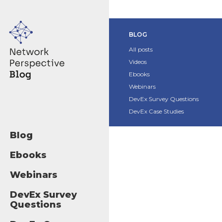
BLOG
All posts
Videos
Ebooks
Webinars
DevEx Survey Questions
DevEx Case Studies
Blog
Ebooks
Webinars
DevEx Survey
Questions