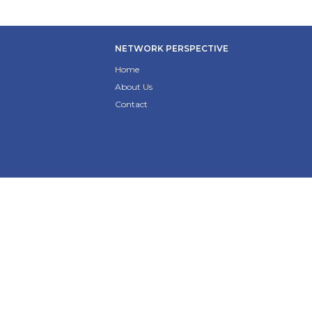
NETWORK PERSPECTIVE
Home
About Us
Contact