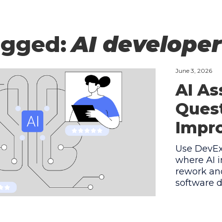
agged:
AI develope
June 3, 2026
AI As
Quest
Impro
Use DevEx 
where AI i
rework and
software d