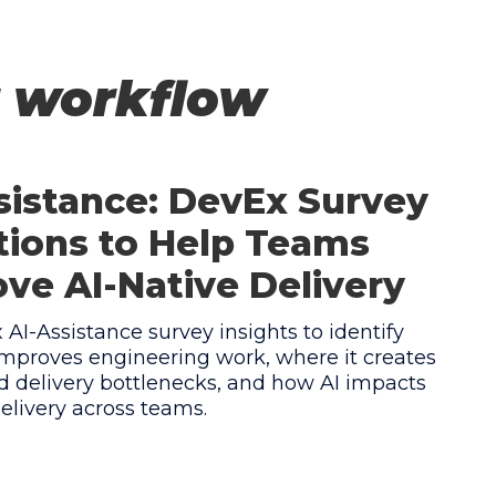
r workflow
sistance: DevEx Survey
ions to Help Teams
ve AI-Native Delivery
AI-Assistance survey insights to identify
mproves engineering work, where it creates
 delivery bottlenecks, and how AI impacts
elivery across teams.