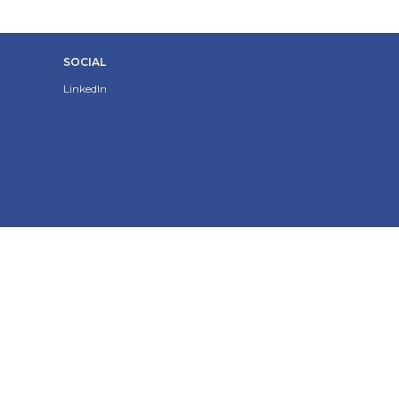
SOCIAL
LinkedIn