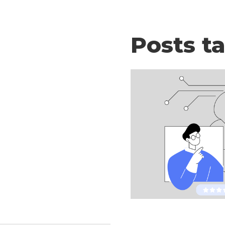
Posts t