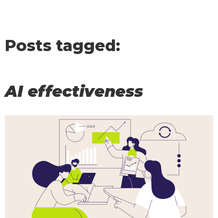
Posts tagged:
AI effectiveness