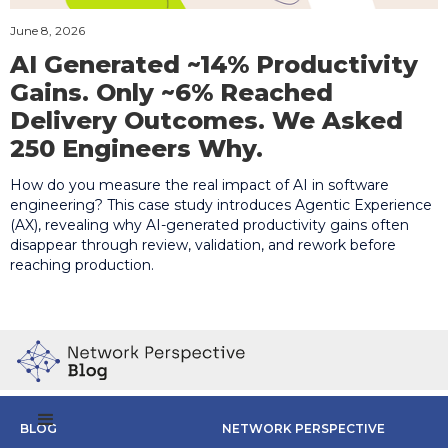
June 8, 2026
AI Generated ~14% Productivity
Gains. Only ~6% Reached
Delivery Outcomes. We Asked
250 Engineers Why.
How do you measure the real impact of AI in software
engineering? This case study introduces Agentic Experience
(AX), revealing why AI-generated productivity gains often
disappear through review, validation, and rework before
reaching production.
BLOG
NETWORK PERSPECTIVE