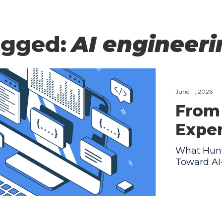
agged:
AI engineer
June 11, 2026
From 
Expe
What Hund
Toward AI-