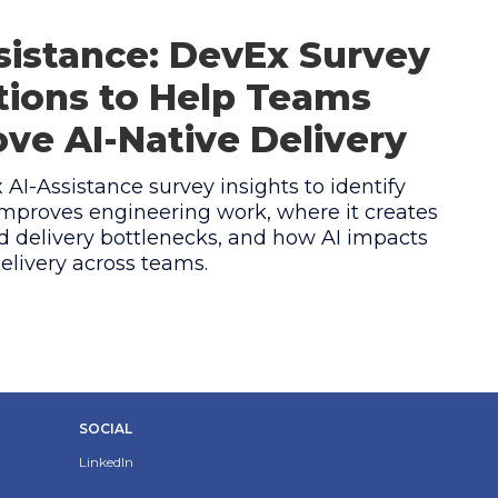
sistance: DevEx Survey
ions to Help Teams
ve AI-Native Delivery
AI-Assistance survey insights to identify
mproves engineering work, where it creates
 delivery bottlenecks, and how AI impacts
elivery across teams.
SOCIAL
LinkedIn