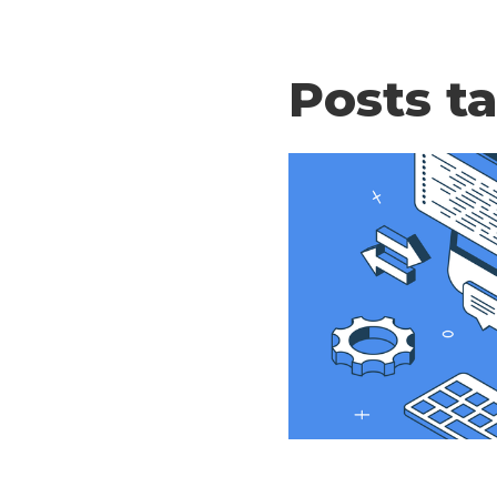
Posts t