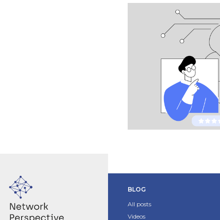
BLOG
All posts
Videos