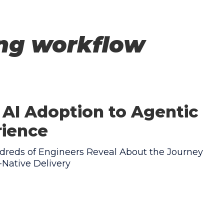
ing workflow
AI Adoption to Agentic
rience
reds of Engineers Reveal About the Journey
Native Delivery