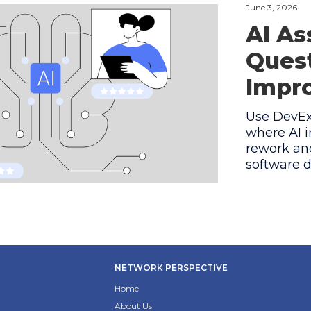
June 3, 2026
AI As
Quest
Impro
Use DevEx 
where AI i
rework and
software d
NETWORK PERSPECTIVE
Home
About Us