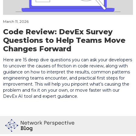
March 11, 2026
Code Review: DevEx Survey
Questions to Help Teams Move
Changes Forward
Here are 15 deep dive questions you can ask your developers
to uncover the causes of friction in code review, along with
guidance on how to interpret the results, common patterns
engineering teams encounter, and practical first steps for
improvement. This will help you pinpoint what’s causing the
problem and fix it on your own, or move faster with our
DevEx AI tool and expert guidance.