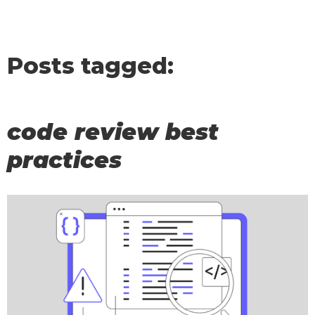
Posts tagged:
code review best
practices