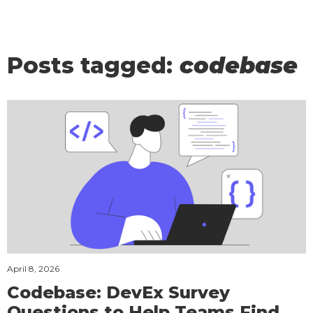
Posts tagged:
codebase
April 8, 2026
Codebase: DevEx Survey
Questions to Help Teams Find,