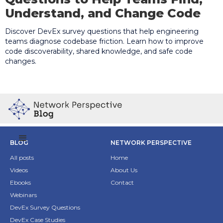
Understand, and Change Code
Discover DevEx survey questions that help engineering
teams diagnose codebase friction. Learn how to improve
code discoverability, shared knowledge, and safe code
changes.
BLOG
NETWORK PERSPECTIVE
All posts
Home
Videos
About Us
Ebooks
Contact
Webinars
DevEx Survey Questions
DevEx Case Studies