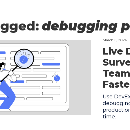
agged:
debugging p
March 6, 2026
Live
Surve
Team
Faste
Use DevEx 
debugging
production
time.