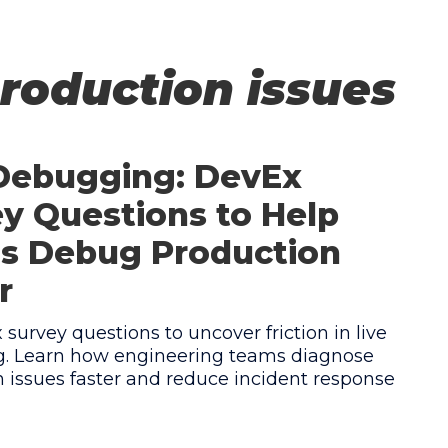
roduction issues
 Debugging: DevEx
y Questions to Help
s Debug Production
r
survey questions to uncover friction in live
. Learn how engineering teams diagnose
 issues faster and reduce incident response