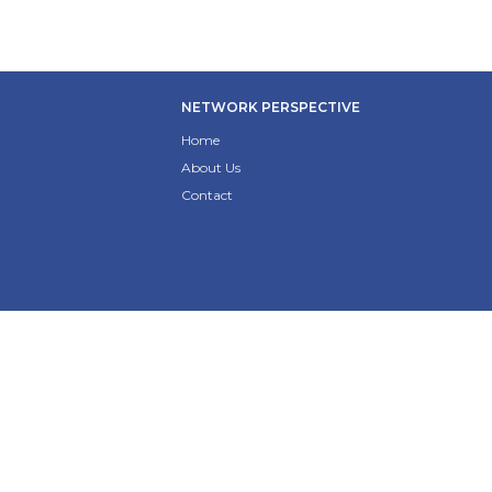
NETWORK PERSPECTIVE
Home
About Us
Contact