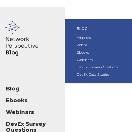
BLOG
All posts
Videos
Ebooks
Webinars
DevEx Survey Questions
DevEx Case Studies
Blog
Ebooks
Webinars
DevEx Survey
Questions