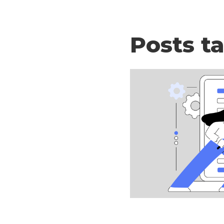
Posts t