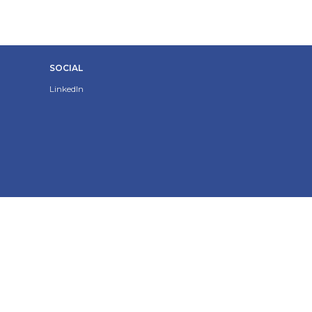
SOCIAL
LinkedIn