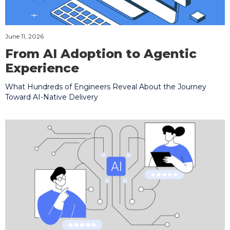
June 11, 2026
From AI Adoption to Agentic
Experience
What Hundreds of Engineers Reveal About the Journey
Toward AI-Native Delivery