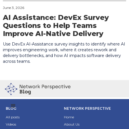
June 3, 2026
AI Assistance: DevEx Survey
Questions to Help Teams
Improve AI-Native Delivery
Use DevEx AI-Assistance survey insights to identify where AI
improves engineering work, where it creates rework and
delivery bottlenecks, and how AI impacts software delivery
across teams.
BLOG
NETWORK PERSPECTIVE
All posts
Home
Videos
About Us