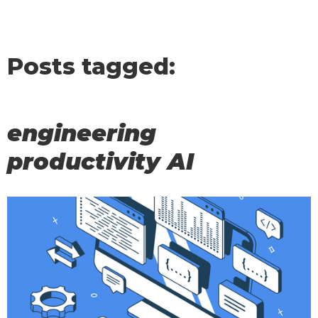
Posts tagged:
engineering
productivity AI