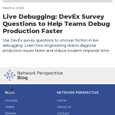
March 6, 2026
Live Debugging: DevEx Survey
Questions to Help Teams Debug
Production Faster
Use DevEx survey questions to uncover friction in live
debugging. Learn how engineering teams diagnose
production issues faster and reduce incident response time.
BLOG
NETWORK PERSPECTIVE
All posts
Home
Videos
About Us
Ebooks
Contact