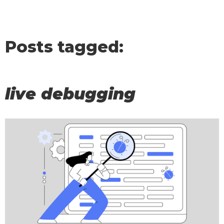
Posts tagged:
live debugging