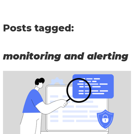
Posts tagged:
monitoring and alerting