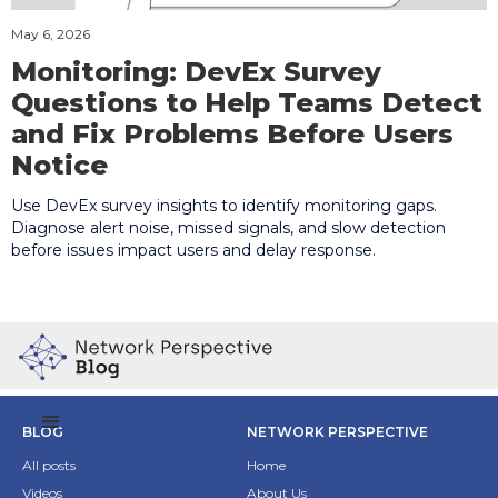
May 6, 2026
Monitoring: DevEx Survey
Questions to Help Teams Detect
and Fix Problems Before Users
Notice
Use DevEx survey insights to identify monitoring gaps.
Diagnose alert noise, missed signals, and slow detection
before issues impact users and delay response.
BLOG
NETWORK PERSPECTIVE
All posts
Home
Videos
About Us