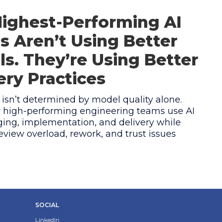
ighest-Performing AI
 Aren’t Using Better
s. They’re Using Better
ery Practices
 isn’t determined by model quality alone.
 high-performing engineering teams use AI
ing, implementation, and delivery while
eview overload, rework, and trust issues
SOCIAL
LinkedIn