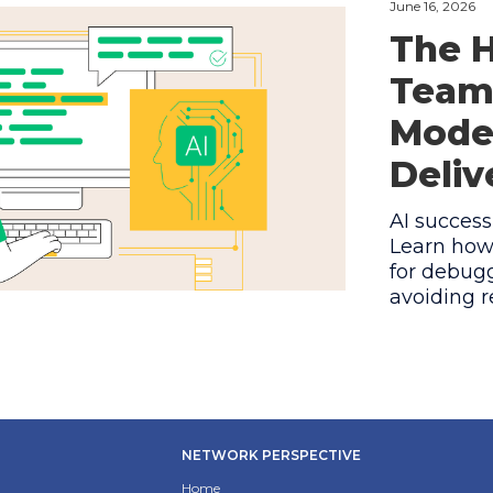
June 16, 2026
The H
Teams
Model
Deliv
AI success
Learn how
for debugg
avoiding r
NETWORK PERSPECTIVE
Home