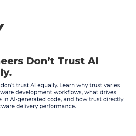
y
eers Don’t Trust AI
ly.
don’t trust AI equally. Learn why trust varies
ftware development workflows, what drives
 in AI-generated code, and how trust directly
ftware delivery performance.