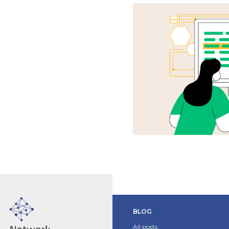
BLOG
All posts