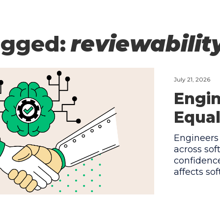
agged:
reviewabilit
July 21, 2026
Engin
Equal
Engineers 
across so
confidence
affects so