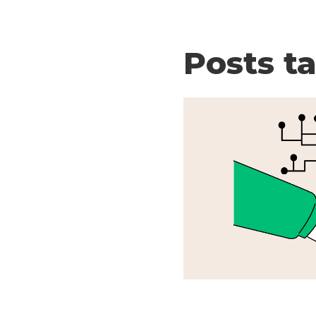
Posts t