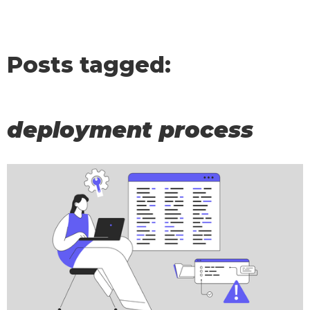
Posts tagged:
deployment process