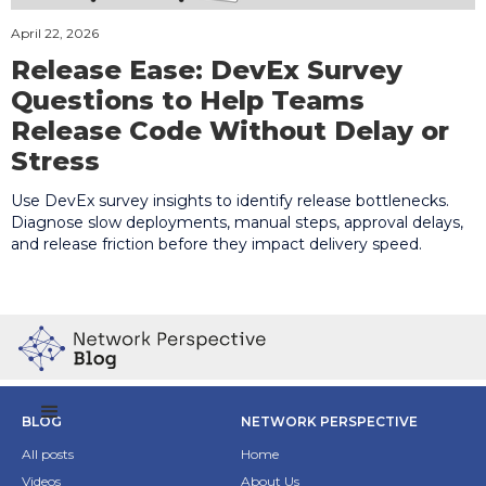
April 22, 2026
Release Ease: DevEx Survey
Questions to Help Teams
Release Code Without Delay or
Stress
Use DevEx survey insights to identify release bottlenecks.
Diagnose slow deployments, manual steps, approval delays,
and release friction before they impact delivery speed.
BLOG
NETWORK PERSPECTIVE
All posts
Home
Videos
About Us