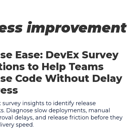
cess improvement
se Ease: DevEx Survey
ions to Help Teams
se Code Without Delay
ress
survey insights to identify release
ks. Diagnose slow deployments, manual
roval delays, and release friction before they
ivery speed.