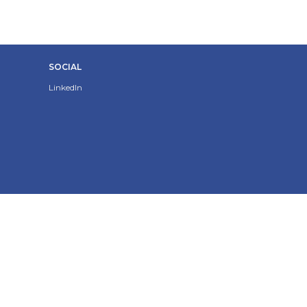
SOCIAL
LinkedIn