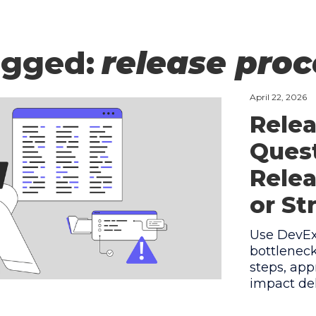
agged:
release pro
April 22, 2026
Relea
Quest
Relea
or St
Use DevEx 
bottlenec
steps, app
impact del