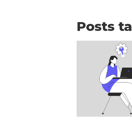
Posts t