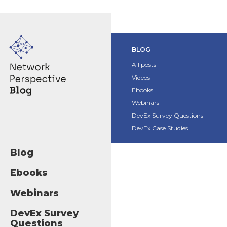
BLOG
All posts
Videos
Ebooks
Webinars
DevEx Survey Questions
DevEx Case Studies
Blog
Ebooks
Webinars
DevEx Survey
Questions