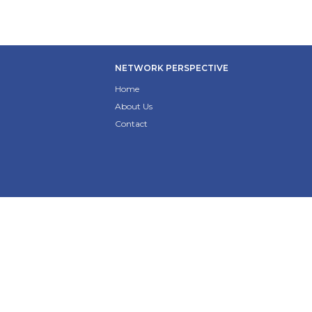
NETWORK PERSPECTIVE
Home
About Us
Contact