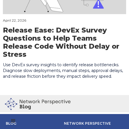
April 22, 2026
Release Ease: DevEx Survey
Questions to Help Teams
Release Code Without Delay or
Stress
Use DevEx survey insights to identify release bottlenecks.
Diagnose slow deployments, manual steps, approval delays,
and release friction before they impact delivery speed.
BLOG
NETWORK PERSPECTIVE