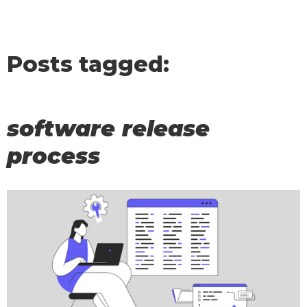
Posts tagged:
software release
process