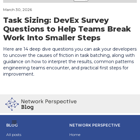
March 30, 2026
Task Sizing: DevEx Survey
Questions to Help Teams Break
Work Into Smaller Steps
Here are 14 deep dive questions you can ask your developers
to uncover the causes of friction in task batching, along with
guidance on how to interpret the results, common patterns
engineering teams encounter, and practical first steps for
improvement.
BLOG
NETWORK PERSPECTIVE
All posts
Home