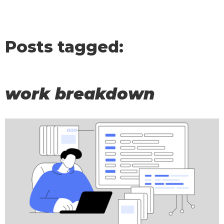
Posts tagged:
work breakdown